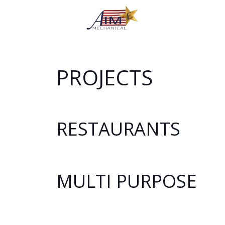
PROJECTS
RESTAURANTS
MULTI PURPOSE