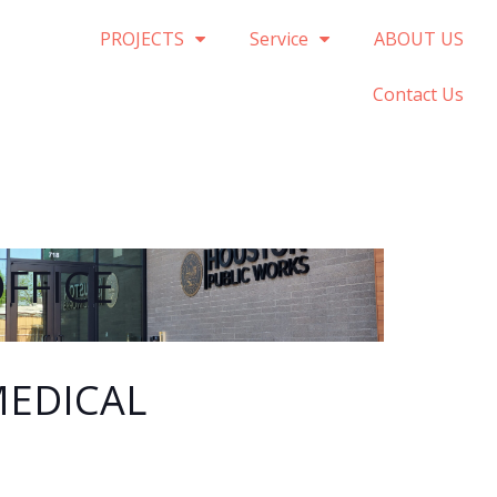
PROJECTS
Service
ABOUT US
Contact Us
FFICE
EDICAL