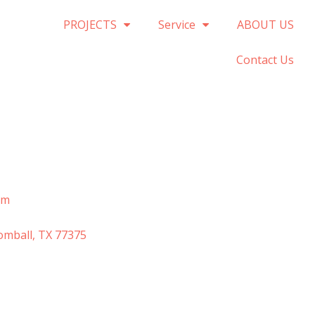
PROJECTS
Service
ABOUT US
Contact Us
om
omball, TX 77375