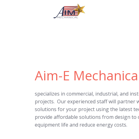
Aim-E Mechanica
specializes in commercial, industrial, and ins
projects. Our experienced staff will partner w
solutions for your project using the latest t
provide affordable solutions from design to
equipment life and reduce energy costs.