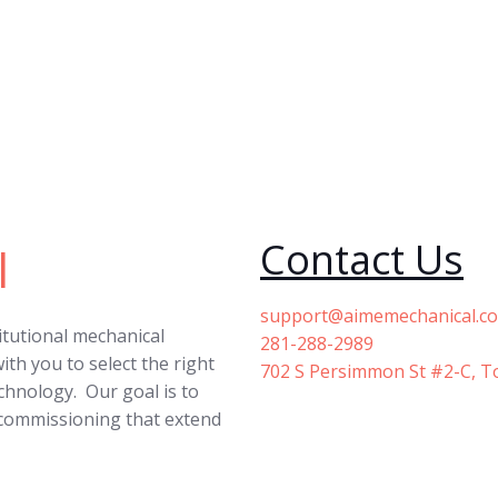
Contact Us
l
support@aimemechanical.c
titutional mechanical
281-288-2989
ith you to select the right
702 S Persimmon St #2-C, T
echnology. Our goal is to
 commissioning that extend