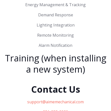
Energy Management & Tracking
Demand Response
Lighting Integration
Remote Monitoring
Alarm Notification
Training (when installing
a new system)
Contact Us
support@aimemechanical.com