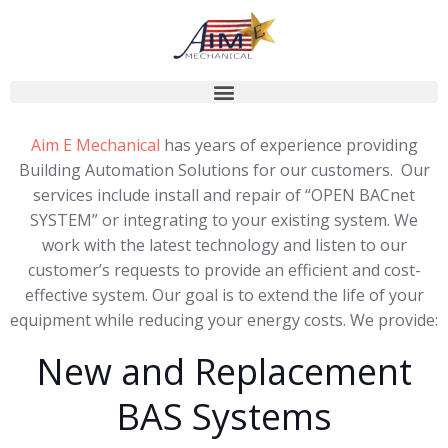
Aim E Mechanical
has years of experience providing
Building Automation Solutions for our customers. Our
services include install and repair of “OPEN BACnet
SYSTEM” or integrating to your existing system. We
work with the latest technology and listen to our
customer’s requests to provide an efficient and cost-
effective system. Our goal is to extend the life of your
equipment while reducing your energy costs. We provide:
New and Replacement
BAS Systems